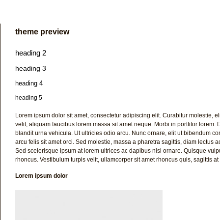
theme preview
heading 2
heading 3
heading 4
heading 5
Lorem ipsum dolor sit amet, consectetur adipiscing elit. Curabitur molestie, eli
velit, aliquam faucibus lorem massa sit amet neque. Morbi in porttitor lorem. Eti
blandit urna vehicula. Ut ultricies odio arcu. Nunc ornare, elit ut bibendum consec
arcu felis sit amet orci. Sed molestie, massa a pharetra sagittis, diam lectus
Sed scelerisque ipsum at lorem ultrices ac dapibus nisl ornare. Quisque vulpu
rhoncus. Vestibulum turpis velit, ullamcorper sit amet rhoncus quis, sagittis at 
Lorem ipsum dolor