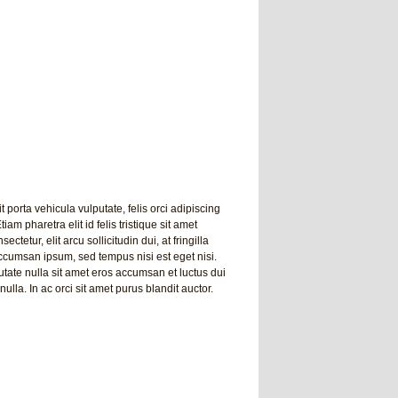
t porta vehicula vulputate, felis orci adipiscing
am pharetra elit id felis tristique sit amet
tetur, elit arcu sollicitudin dui, at fringilla
 accumsan ipsum, sed tempus nisi est eget nisi.
tate nulla sit amet eros accumsan et luctus dui
nulla. In ac orci sit amet purus blandit auctor.