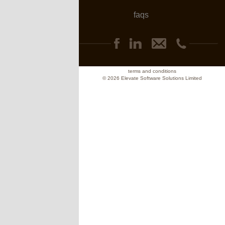
faqs
terms and conditions
© 2026 Elevate Software Solutions Limited