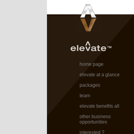
home page
elevate at a glance
packages
team
elevate benefits all
other business
opportunities
interested ?