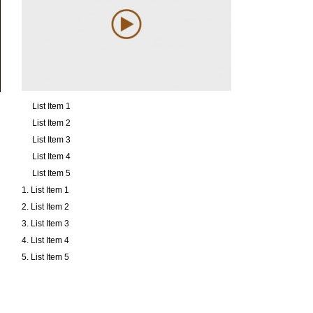
List Item 1
List Item 2
List Item 3
List Item 4
List Item 5
List Item 1
List Item 2
List Item 3
List Item 4
List Item 5