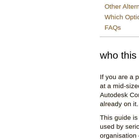
Other Alter
Which Optio
FAQs
who this 
If you are a 
at a mid-siz
Autodesk Con
already on it
This guide is
used by seriou
organisation