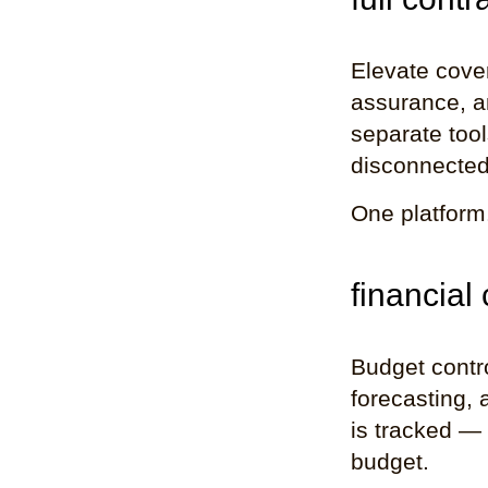
Elevate cover
assurance, a
separate tool
disconnected
One platform
financial
Budget contro
forecasting, 
is tracked — i
budget.