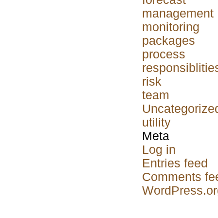
management
monitoring
packages
process
responsiblitie
risk
team
Uncategorize
utility
Meta
Log in
Entries feed
Comments fe
WordPress.or