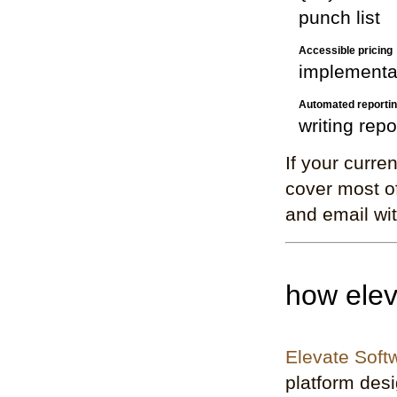
punch list
Accessible pricing
implementa
Automated reporti
writing repo
If your curre
cover most of
and email wit
how elev
Elevate Soft
platform desig