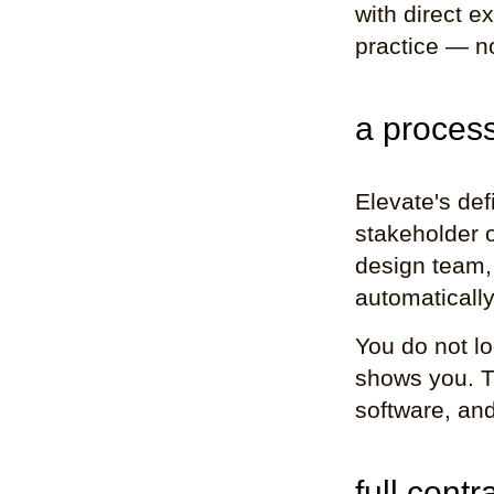
with direct e
practice — n
a process
Elevate's def
stakeholder o
design team, 
automatically
You do not lo
shows you. Th
software, and
full contr