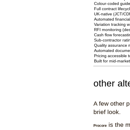
Colour-coded guide
Full contract lifecy
UK-native (JCT/CD
Automated financial
Variation tracking 
RFI monitoring (desi
Cash flow forecasti
Sub-contractor rati
Quality assurance
Automated documen
Pricing accessible 
Built for mid-marke
other al
A few other 
brief look.
is the m
Procore