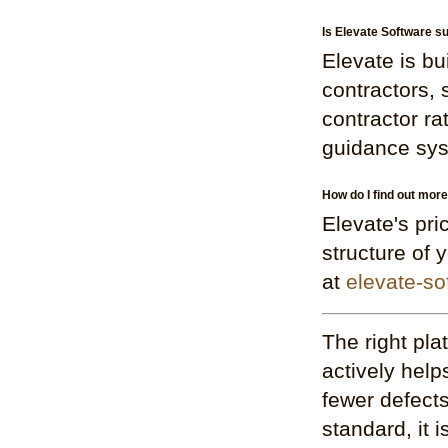
Is Elevate Software su
Elevate is bu
contractors,
contractor ra
guidance syst
How do I find out mor
Elevate's pri
structure of 
at
elevate-so
The right pla
actively help
fewer defects
standard, it 