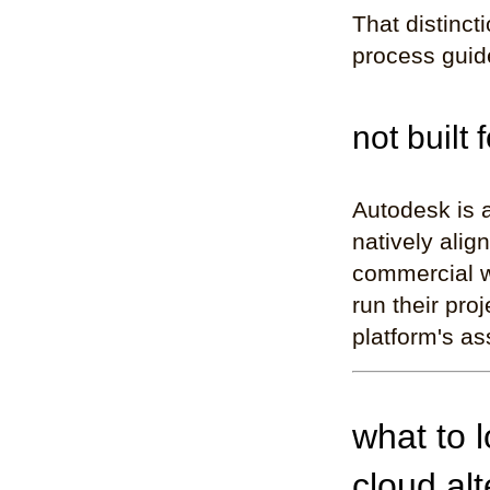
That distinct
process guide
not built 
Autodesk is 
natively alig
commercial w
run their pro
platform's as
what to 
cloud alt