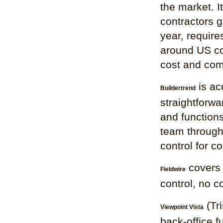
the market. I
contractors g
year, require
around US co
cost and comp
is ac
Buildertrend
straightforwar
and functions
team through 
control for c
covers 
Fieldwire
control, no c
(Tri
Viewpoint Vista
back-office f