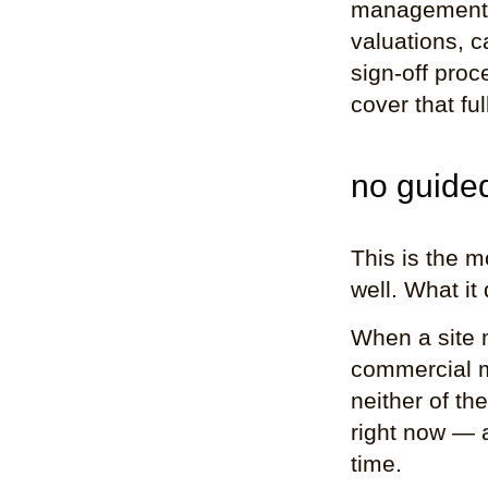
management t
valuations, c
sign-off proc
cover that fu
no guide
This is the 
well. What it
When a site 
commercial m
neither of th
right now — 
time.