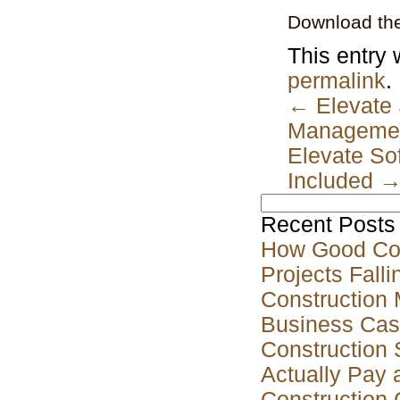
Download the
This entry
permalink
.
←
Elevate 
Managemen
Elevate So
Included
Search
for:
Recent Posts
How Good Co
Projects Falli
Construction 
Business Case
Construction 
Actually Pay 
Construction 