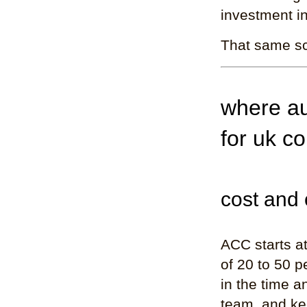
investment i
That same sc
where au
for uk co
cost and 
ACC starts a
of 20 to 50 p
in the time a
team, and kee