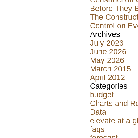
Before They 
The Construct
Control on Ev
Archives
July 2026
June 2026
May 2026
March 2015
April 2012
Categories
budget
Charts and R
Data
elevate at a 
faqs
forecast