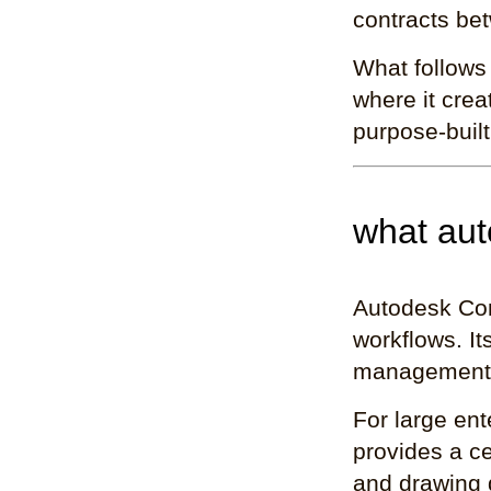
contracts bet
What follows
where it crea
purpose-built 
what aut
Autodesk Cons
workflows. I
management, 
For large ent
provides a ce
and drawing d