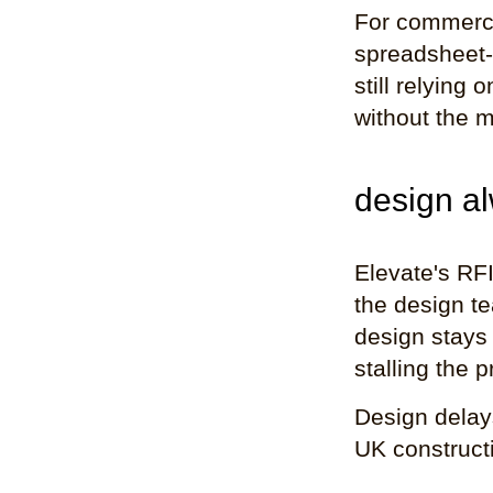
For commerci
spreadsheet-
still relying 
without the m
design al
Elevate's RFI
the design te
design stays 
stalling the
Design delay
UK constructi