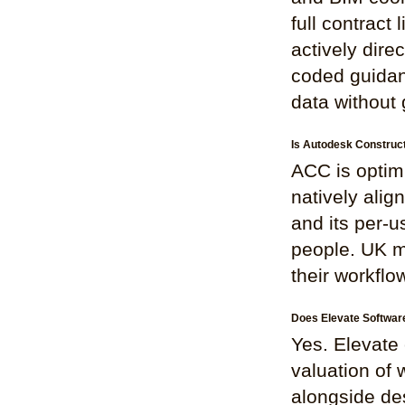
full contract 
actively dire
coded guidan
data without 
Is Autodesk Construct
ACC is optimi
natively ali
and its per-u
people. UK mi
their workflo
Does Elevate Software
Yes. Elevate 
valuation of
alongside de