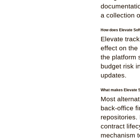
documentation.
a collection 
How does Elevate Sof
Elevate track
effect on the
the platform
budget risk i
updates.
What makes Elevate So
Most alternat
back-office f
repositories.
contract life
mechanism to 