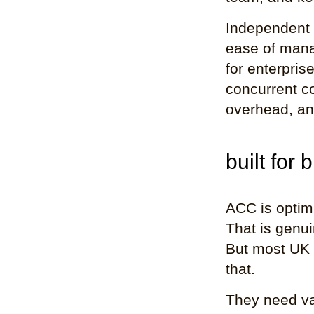
Independent r
ease of manag
for enterpris
concurrent c
overhead, an
built for 
ACC is optim
That is genui
But most UK 
that.
They need var