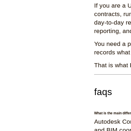
If you are a
contracts, ru
day-to-day re
reporting, a
You need a pl
records what
That is what 
faqs
What is the main diff
Autodesk Con
and BIM coor