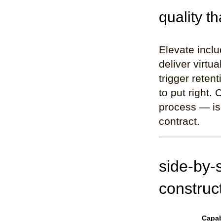
quality th
Elevate incl
deliver virtu
trigger reten
to put right.
process — is 
contract.
side-by-
construc
Capab