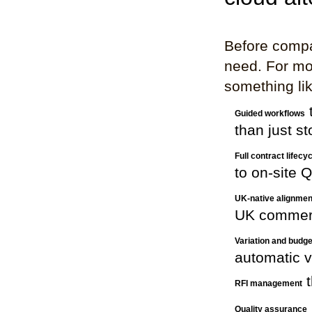
Before compar
need. For mo
something lik
t
Guided workflows
than just st
Full contract lifec
to on-site
UK-native alignmen
UK commerc
Variation and budge
automatic v
t
RFI management
Quality assurance