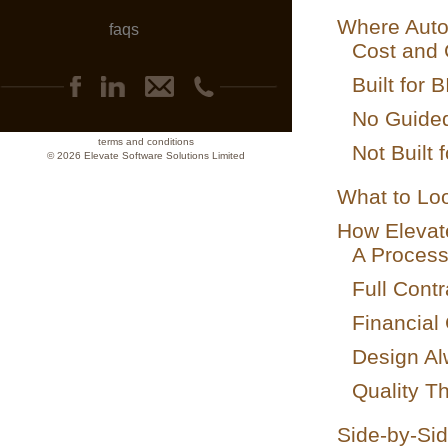
Where Autod
faqs
Cost and 
Built for 
No Guide
terms and conditions
Not Built 
© 2026 Elevate Software Solutions Limited
What to Loo
How Elevat
A Process
Full Contr
Financial
Design Al
Quality Th
Side-by-Si