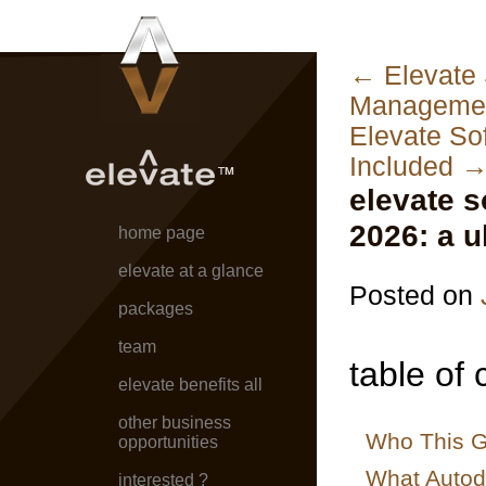
←
Elevate 
Managemen
Elevate So
Included
elevate s
2026: a u
home page
elevate at a glance
Posted on
packages
team
table of 
elevate benefits all
other business
Who This G
opportunities
What Autod
interested ?