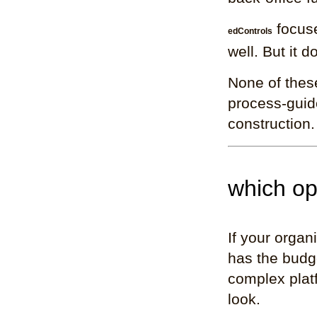
focuse
edControls
well. But it d
None of these
process-guide
construction.
which opt
If your organ
has the budge
complex plat
look.