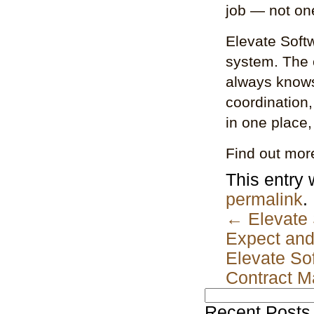
job — not one
Elevate Softw
system. The
always knows
coordination
in one place,
Find out mor
This entry
permalink
.
←
Elevate 
Expect and
Elevate Sof
Contract 
Search
for:
Recent Posts