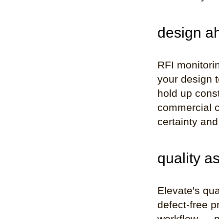
design ah
RFI monitorin
your design 
hold up const
commercial c
certainty and
quality a
Elevate's qua
defect-free p
workflow — no