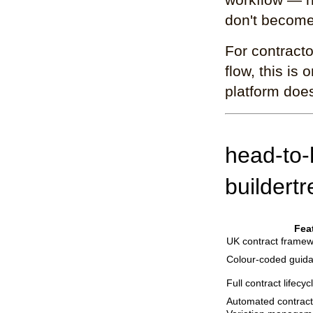
don't become
For contracto
flow, this is
platform doe
head-to-
buildert
Fea
UK contract framew
Colour-coded guid
Full contract lifecy
Automated contract