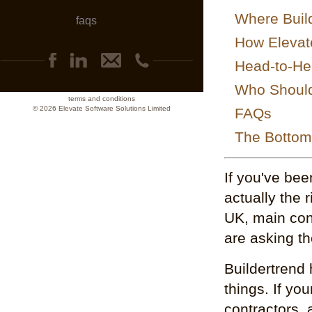
Where Build
faqs
How Elevat
Head-to-He
Who Should 
terms and conditions
© 2026 Elevate Software Solutions Limited
FAQs
The Bottom
If you've bee
actually the 
UK, main con
are asking t
Buildertrend 
things. If yo
contractors,