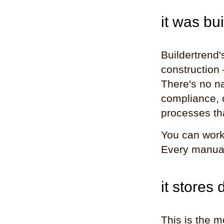
it was bui
Buildertrend'
construction 
There's no n
compliance, 
processes th
You can work
Every manual 
it stores
This is the m