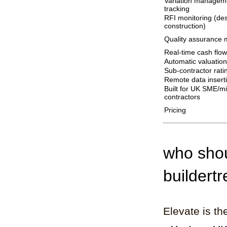
Variation manageme
tracking
RFI monitoring (de
construction)
Quality assurance
Real-time cash flow
Automatic valuation
Sub-contractor rati
Remote data insert
Built for UK SME/m
contractors
Pricing
who shou
buildert
Elevate is the