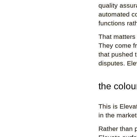
quality assu
automated co
functions rat
That matters
They come fro
that pushed 
disputes. Ele
the colo
This is Eleva
in the market
Rather than p