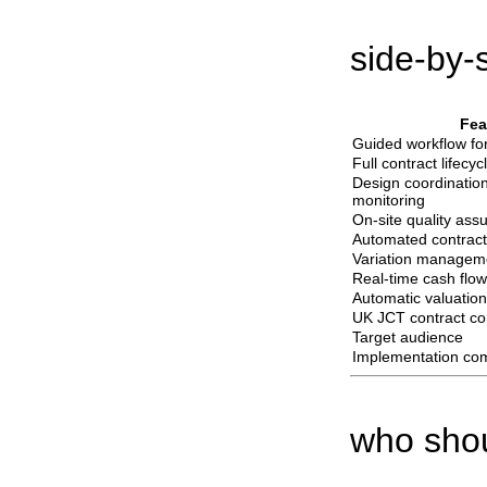
side-by-
Fea
Guided workflow for
Full contract lifecy
Design coordinatio
monitoring
On-site quality ass
Automated contrac
Variation managem
Real-time cash flow
Automatic valuation
UK JCT contract co
Target audience
Implementation com
who shou