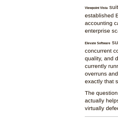
suit
Viewpoint Vista
established 
accounting ca
enterprise sca
su
Elevate Software
concurrent co
quality, and 
currently run
overruns and 
exactly that s
The question 
actually help
virtually defe