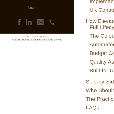
Implement
faqs
UK Constr
How Elevat
Full Life
The Colo
terms and conditions
© 2026 Elevate Software Solutions Limited
Automate
Budget Con
Quality A
Built for 
Side-by-Si
Who Should
The Practic
FAQs