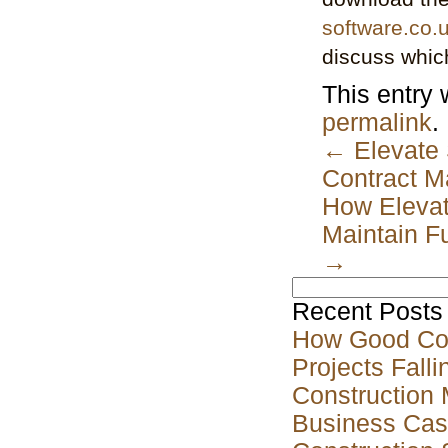
software.co.
discuss which
This entry
permalink
.
←
Elevate 
Contract 
How Elevat
Maintain Fu
→
Search
for:
Recent Posts
How Good Co
Projects Falli
Construction 
Business Case