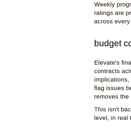
Weekly progr
ratings are 
across every 
budget con
Elevate's fin
contracts act
implications,
flag issues 
removes the 
This isn't ba
level, in real