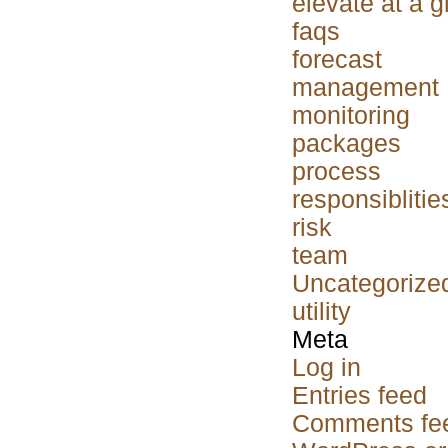
elevate at a 
faqs
forecast
management
monitoring
packages
process
responsiblitie
risk
team
Uncategorize
utility
Meta
Log in
Entries feed
Comments fe