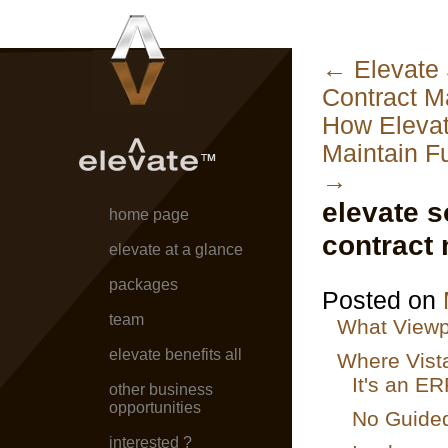
←
Elevate 
Contract 
How Elevat
Maintain Fu
→
elevate s
home page
contract
elevate at a glance
packages
Posted on
team
What Viewpo
elevate benefits all
Where Vista
It's an E
other business
opportunities
No Guided
interested ?