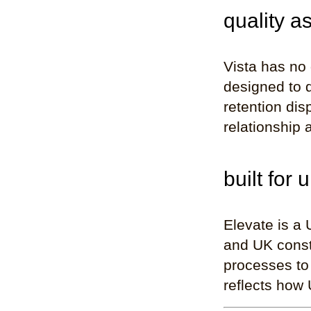
quality a
Vista has no
designed to d
retention dis
relationship 
built for 
Elevate is a 
and UK constr
processes to 
reflects how 