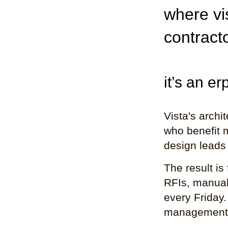
where vis
contract
it’s an e
Vista's archi
who benefit m
design leads 
The result is
RFIs, manual 
every Friday.
management h