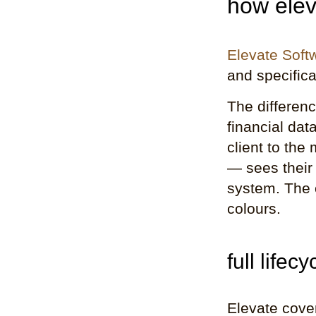
how elev
Elevate Soft
and specifica
The differen
financial dat
client to the
— sees their 
system. The c
colours.
full life
Elevate cover