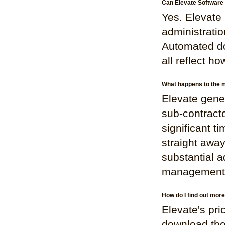
Can Elevate Software 
Yes. Elevate 
administratio
Automated do
all reflect h
What happens to the m
Elevate gene
sub-contracto
significant t
straight awa
substantial 
management
How do I find out mor
Elevate's pri
download the 