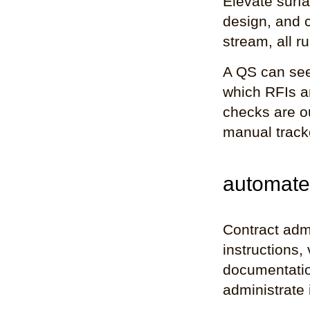
Elevate surfa
design, and 
stream, all ru
A QS can see
which RFIs a
checks are o
manual tracke
automate
Contract adm
instructions,
documentatio
administrate i