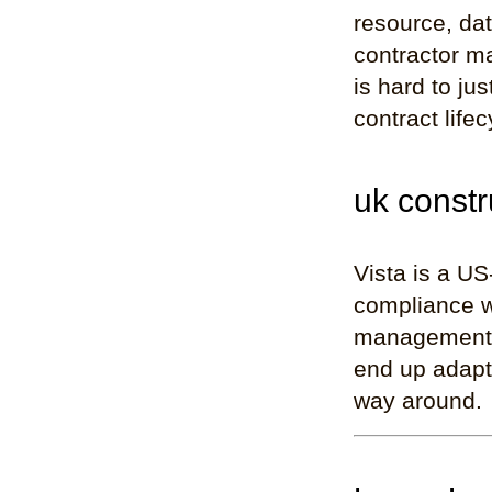
resource, dat
contractor ma
is hard to ju
contract life
uk constr
Vista is a US
compliance w
management a
end up adapti
way around.