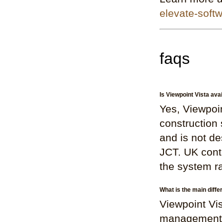
elevate-soft
faqs
Is Viewpoint Vista ava
Yes, Viewpoin
construction 
and is not d
JCT. UK contr
the system r
What is the main diff
Viewpoint Vis
management, p