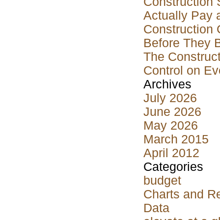
Construction 
Actually Pay 
Construction 
Before They 
The Construct
Control on Ev
Archives
July 2026
June 2026
May 2026
March 2015
April 2012
Categories
budget
Charts and R
Data