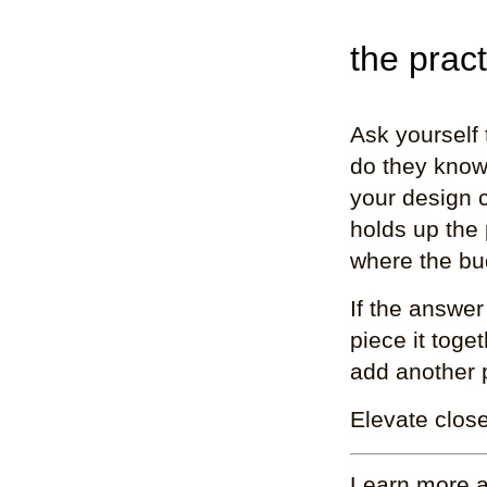
the pract
Ask yourself
do they know
your design 
holds up the
where the bud
If the answer
piece it toge
add another 
Elevate close
Learn more a