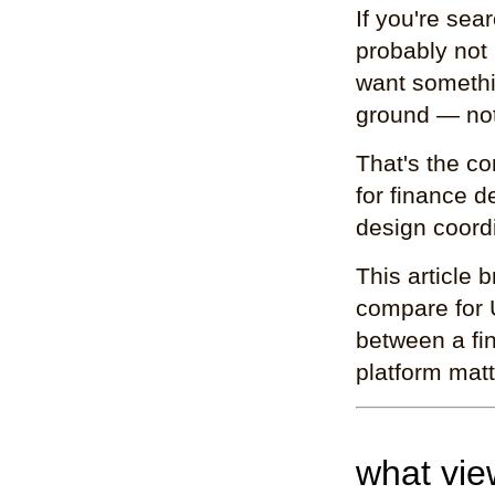
If you're sea
probably not 
want somethi
ground — not
That's the co
for finance 
design coordi
This article
compare for 
between a fin
platform mat
what vie