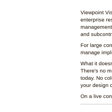
Viewpoint Vis
enterprise re
management: 
and subcontr
For large con
manage imple
What it doesn
There's no me
today. No col
your design c
On a live con