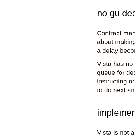
no guided
Contract mana
about making 
a delay beco
Vista has no 
queue for de
instructing o
to do next an
implemen
Vista is not 