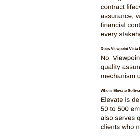
contract life
assurance, v
financial con
every stakehol
Does Viewpoint Vista 
No. Viewpoin
quality assur
mechanism des
Who is Elevate Softwa
Elevate is de
50 to 500 em
also serves 
clients who ne