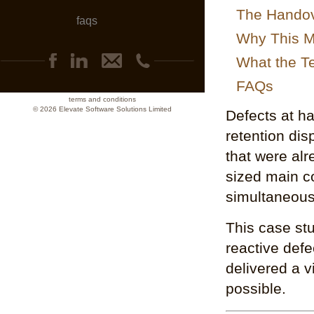
The Hando
faqs
Why This Ma
What the T
FAQs
terms and conditions
© 2026 Elevate Software Solutions Limited
Defects at h
retention dis
that were alr
sized main co
simultaneous
This case st
reactive def
delivered a v
possible.