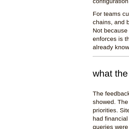
configuration
For teams cu
chains, and b
Not because 
enforces is 
already know
what the
The feedback
showed. The 
priorities. 
had financial
queries were 