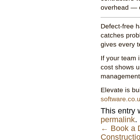
overhead — o
Defect-free h
catches prob
gives every 
If your team 
cost shows up
management 
Elevate is bu
software.co.
This entry
permalink
.
←
Book a D
Constructi