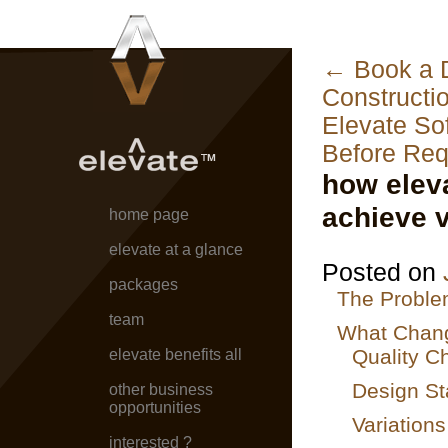
←
Book a D
Constructi
Elevate So
Before Req
how elev
achieve v
home page
elevate at a glance
Posted on
packages
The Proble
team
What Chang
Quality C
elevate benefits all
Design St
other business
opportunities
Variation
interested ?