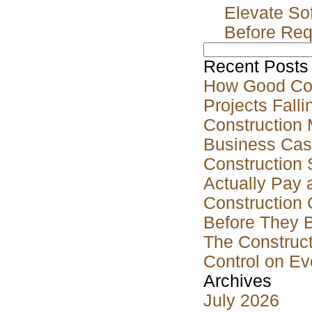
Elevate So
Before Req
Search
for:
Recent Posts
How Good Co
Projects Falli
Construction 
Business Case
Construction 
Actually Pay 
Construction 
Before They 
The Construct
Control on Ev
Archives
July 2026