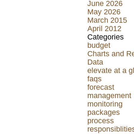
June 2026
May 2026
March 2015
April 2012
Categories
budget
Charts and R
Data
elevate at a 
faqs
forecast
management
monitoring
packages
process
responsiblitie