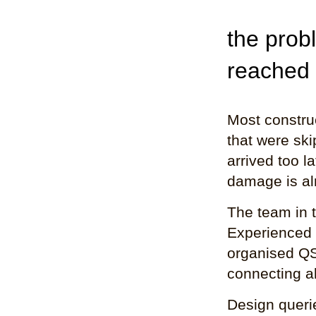
the prob
reached
Most construc
that were ski
arrived too l
damage is al
The team in 
Experienced 
organised QS
connecting al
Design querie