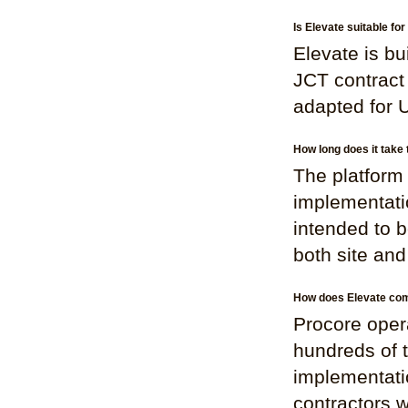
Is Elevate suitable f
Elevate is bu
JCT contract 
adapted for 
How long does it take 
The platform 
implementati
intended to b
both site an
How does Elevate comp
Procore opera
hundreds of 
implementatio
contractors w