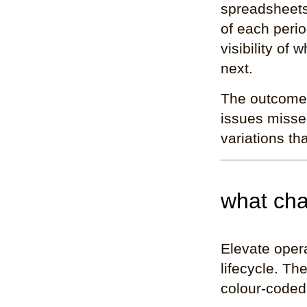
spreadsheets
of each peri
visibility of
next.
The outcome w
issues missed
variations t
what cha
Elevate opera
lifecycle. Th
colour-coded