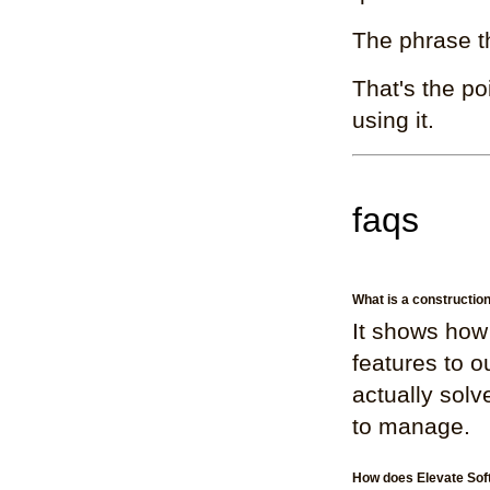
The phrase t
That's the po
using it.
faqs
What is a constructi
It shows how
features to o
actually solv
to manage.
How does Elevate Sof