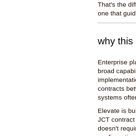
That's the di
one that guid
why this
Enterprise pl
broad capabil
implementati
contracts bet
systems ofte
Elevate is bu
JCT contract
doesn't requ