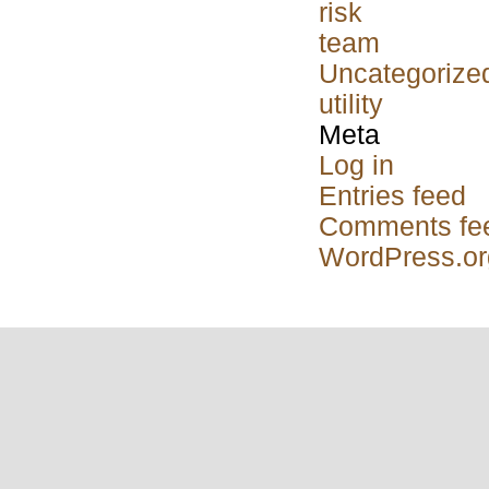
risk
team
Uncategorize
utility
Meta
Log in
Entries feed
Comments fe
WordPress.or