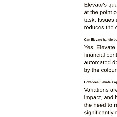
Elevate's qu
at the point 
task. Issues 
reduces the d
Can Elevate handle bo
Yes. Elevate 
financial con
automated do
by the colou
How does Elevate's ap
Variations ar
impact, and 
the need to r
significantly