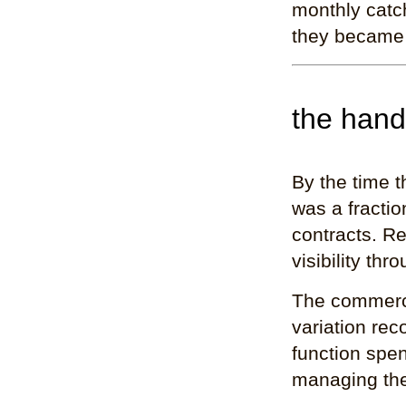
monthly catc
they became
the han
By the time t
was a fracti
contracts. Re
visibility th
The commerci
variation re
function spen
managing the