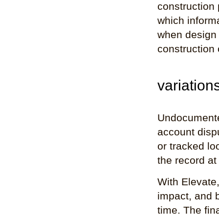
construction
which inform
when design 
construction 
variation
Undocumented
account dispu
or tracked lo
the record at
With Elevate,
impact, and b
time. The fin