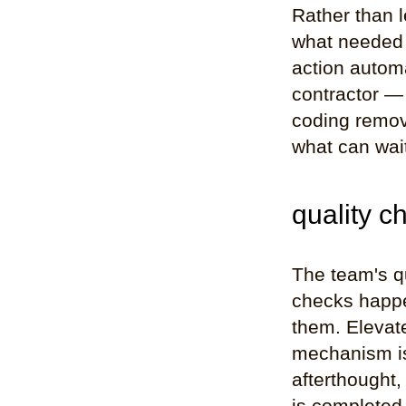
Rather than 
what needed a
action automa
contractor —
coding remov
what can wai
quality c
The team's q
checks happe
them. Elevat
mechanism is 
afterthought,
is completed