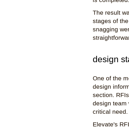
The result wa
stages of the
snagging were
straightforwa
design st
One of the mo
design inform
section. RFIs
design team 
critical need.
Elevate's RFI