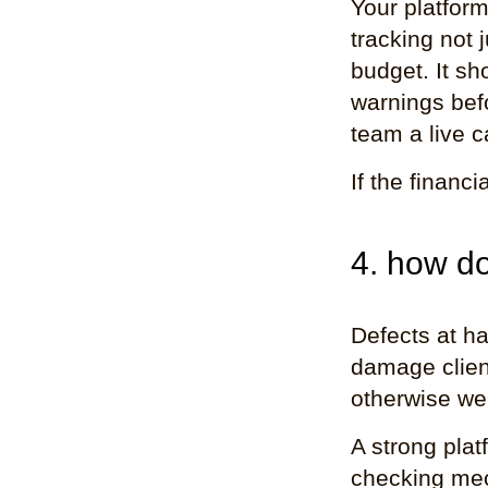
Your platfor
tracking not 
budget. It sh
warnings bef
team a live c
If the financi
4. how do
Defects at ha
damage client
otherwise wel
A strong platf
checking mec