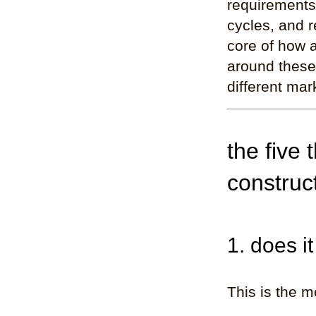
requirements
cycles, and r
core of how a
around these 
different mark
the five 
construc
1. does i
This is the m