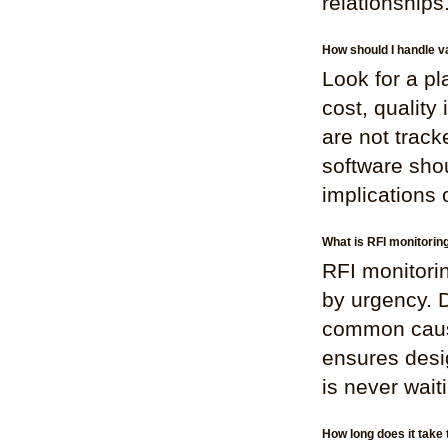
relationships
How should I handle v
Look for a pla
cost, quality
are not trac
software shou
implications 
What is RFI monitorin
RFI monitorin
by urgency. D
common cause
ensures desi
is never wait
How long does it take