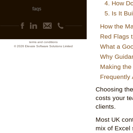
4. How Do
faqs
5. Is It B
How the Ma
Red Flags t
terms and conditions
What a Goo
© 2026 Elevate Software Solutions Limited
Why Guidan
Making the 
Frequently
Choosing the 
costs your te
clients.
Most UK contr
mix of Excel 