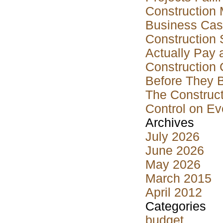
Construction 
Business Case
Construction 
Actually Pay 
Construction 
Before They 
The Construct
Control on Ev
Archives
July 2026
June 2026
May 2026
March 2015
April 2012
Categories
budget