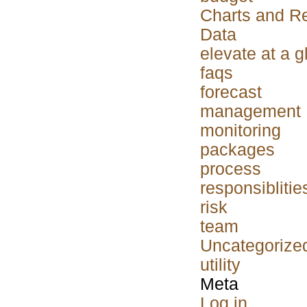
Charts and R
Data
elevate at a 
faqs
forecast
management
monitoring
packages
process
responsiblitie
risk
team
Uncategorize
utility
Meta
Log in