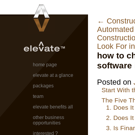
←
Construc
Automated 
Constructi
Look For i
how to c
software 
home page
elevate at a glance
Posted on
packages
Start With 
team
The Five Th
1. Does I
elevate benefits all
2. Does It
other business
opportunities
3. Is Fina
interested ?