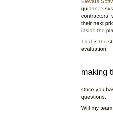
Elevate Soft
guidance sys
contractors,
their next pr
inside the pl
That is the s
evaluation.
making t
Once you hav
questions.
Will my team 