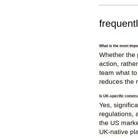
frequent
What is the most impo
Whether the p
action, rathe
team what to 
reduces the r
Is UK-specific constr
Yes, signifi
regulations, 
the US marke
UK-native pla