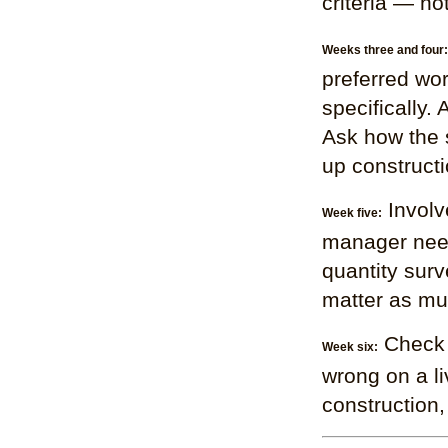
criteria — no
Weeks three and four:
preferred wo
specifically.
Ask how the 
up constructi
Involv
Week five:
manager need
quantity surv
matter as mu
Check 
Week six:
wrong on a li
construction,