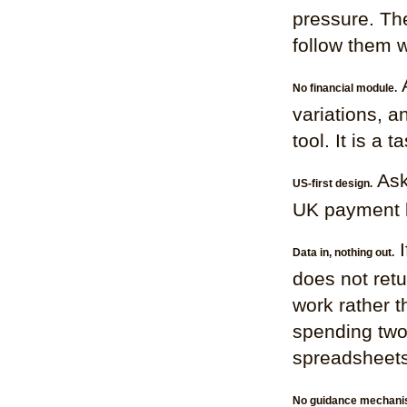
pressure. The
follow them w
A
No financial module.
variations, 
tool. It is a 
Ask 
US-first design.
UK payment le
I
Data in, nothing out.
does not retu
work rather 
spending two
spreadsheets
No guidance mechani