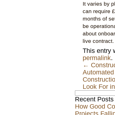
It varies by 
can require 
months of se
be operationa
about onboard
live contract.
This entry
permalink
.
←
Construc
Automated 
Constructi
Look For i
Search
for:
Recent Posts
How Good Co
Projects Falli