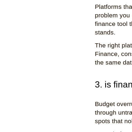
Platforms th
problem you a
finance tool 
stands.
The right pl
Finance, con
the same data
3. is fina
Budget overr
through untra
spots that no