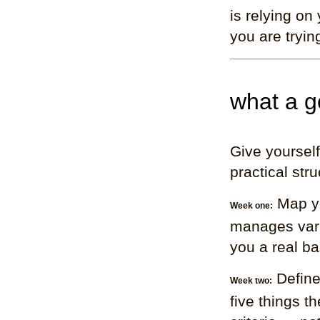
is relying on
you are tryin
what a g
Give yourself
practical stru
Map yo
Week one:
manages varia
you a real ba
Define
Week two:
five things 