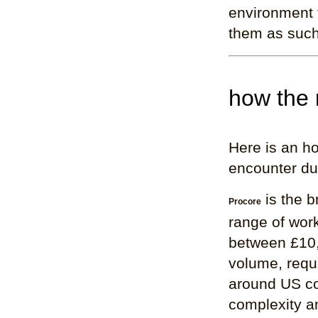
environment f
them as such
how the 
Here is an ho
encounter dur
is the b
Procore
range of work
between £10,
volume, requi
around US co
complexity and