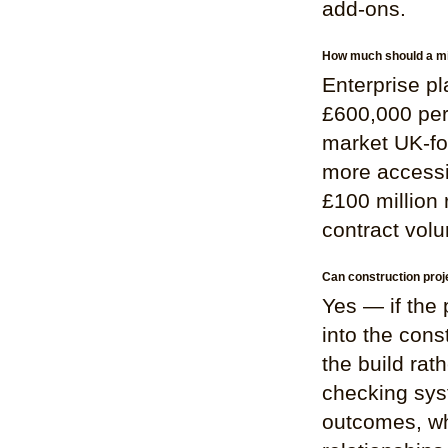
add-ons.
How much should a mi
Enterprise p
£600,000 per 
market UK-foc
more accessib
£100 million
contract vol
Can construction pro
Yes — if the
into the cons
the build rat
checking syst
outcomes, wh