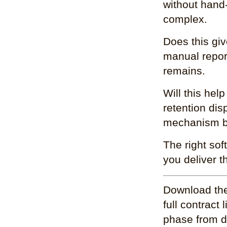
without hand-
complex.
Does this giv
manual report
remains.
Will this hel
retention dis
mechanism bui
The right sof
you deliver t
Download the
full contract
phase from d