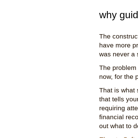
why guid
The construct
have more pr
was never a 
The problem 
now, for the 
That is what 
that tells yo
requiring att
financial rec
out what to d