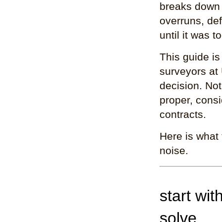
breaks down
overruns, de
until it was to
This guide is
surveyors at
decision. Not
proper, cons
contracts.
Here is what 
noise.
start wit
solve