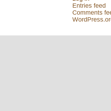
Entries feed
Comments fe
WordPress.or