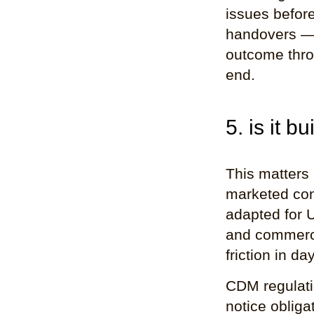
issues before
handovers — 
outcome thro
end.
5. is it b
This matters
marketed cons
adapted for U
and commercia
friction in da
CDM regulati
notice obliga