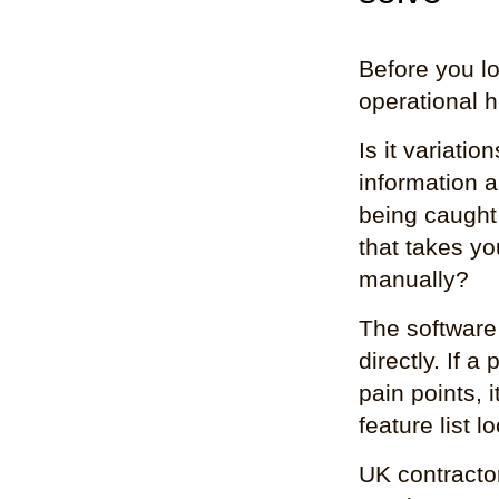
Before you lo
operational 
Is it variati
information a
being caught
that takes y
manually?
The software
directly. If 
pain points, 
feature list l
UK contracto