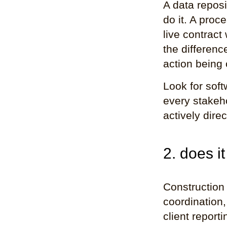
A data repos
do it. A proc
live contract
the differenc
action being
Look for soft
every stakeho
actively dire
2. does it
Construction 
coordination,
client report