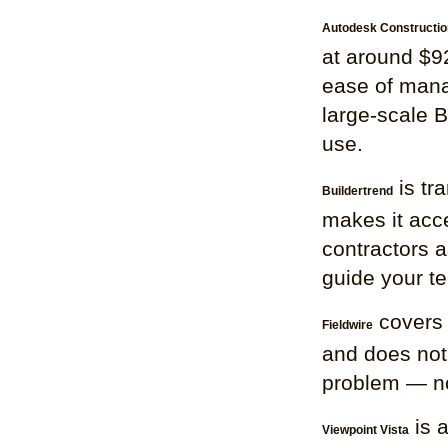
Autodesk Constructio
at around $92
ease of mana
large-scale B
use.
is tr
Buildertrend
makes it acce
contractors a
guide your t
covers 
Fieldwire
and does not s
problem — not 
is 
Viewpoint Vista