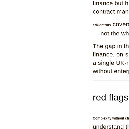
finance but h
contract man
covers
edControls
— not the who
The gap in th
finance, on-
a single UK-n
without enter
red flags
Complexity without cla
understand th